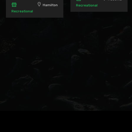
Hamilton
Recreational
Recreational