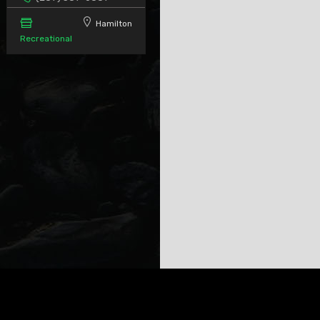
Hamilton
Recreational