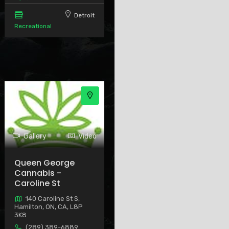
Detroit
Recreational
Gallery
Video
Queen George
Cannabis -
Caroline St
140 Caroline St S,
Hamilton, ON, CA, L8P
3K8
(289) 389-6889