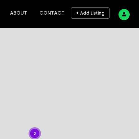
ABOUT
CONTACT
+ Add Listing
2