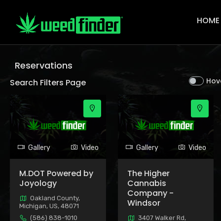
Main
Navigat
HOME
Reservations
Hov
Search Filters Page
Gallery
Video
Gallery
Video
M.DOT Powered by
The Higher
Joyology
Cannabis
Company -
Oakland County,
Windsor
Michigan, US, 48071
(586) 838-1010
3407 Walker Rd,