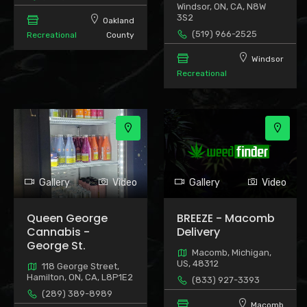
Windsor, ON, CA, N8W
3S2
Oakland
(519) 966-2525
Recreational
County
Windsor
Recreational
Gallery
Video
Gallery
Video
Queen George
BREEZE - Macomb
Cannabis -
Delivery
George St.
Macomb, Michigan,
US, 48312
118 George Street,
Hamilton, ON, CA, L8P1E2
(833) 927-3393
(289) 389-8989
Macomb