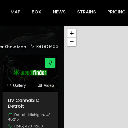
ion
MAP
BOX
NEWS
STRAINS
PRICING
+
−
Reset Map
er Show Map
Gallery
Video
LIV Cannabis:
Detroit
Detroit, Michigan, US,
48215
(248) 420-4200