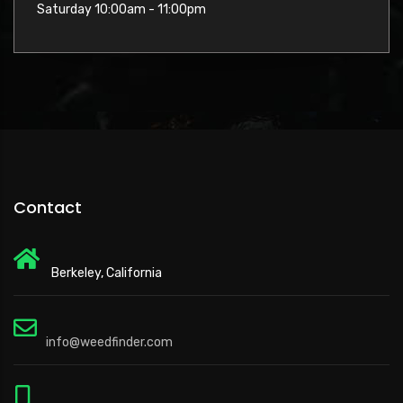
Saturday 10:00am - 11:00pm
Contact
Berkeley, California
info@weedfinder.com