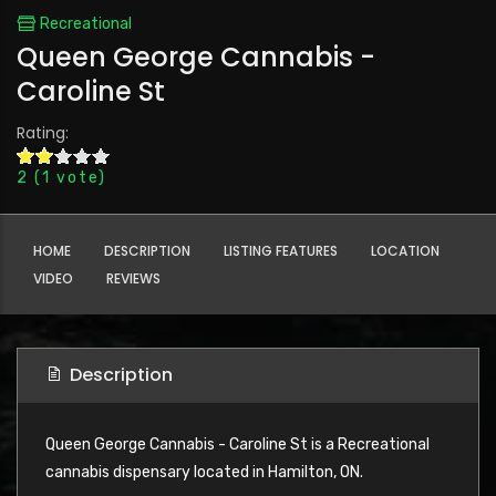
Recreational
Queen George Cannabis -
Caroline St
Rating:
2
(
1
vote)
HOME
DESCRIPTION
LISTING FEATURES
LOCATION
VIDEO
REVIEWS
Description
Queen George Cannabis - Caroline St is a Recreational
cannabis dispensary located in Hamilton, ON.