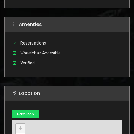
Amenties
Reservations
Wheelchair Accesible
Verified
Location
Hamilton
+