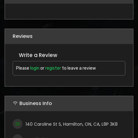
Reviews
Write a Review
Please
login
or
register
to leave a review
Business Info
140 Caroline St S, Hamilton, ON, CA, L8P 3K8