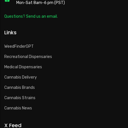
Mon-Sat 8am-6 pm (PST)
Questions? Send us an email.
Links
WeedFinderGPT
Recreational Dispensaries
Medical Dispensaries
Cannabis Delivery
Cannabis Brands
Cannabis Strains
Cannabis News
X Feed