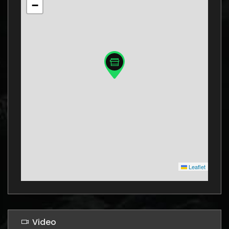
−
Leaflet
Video