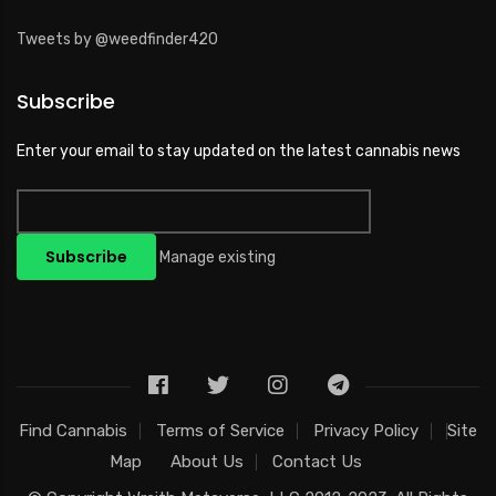
Tweets by @weedfinder420
Subscribe
Enter your email to stay updated on the latest cannabis news
Manage existing
Find Cannabis
Terms of Service
Privacy Policy
Site
Map
About Us
Contact Us