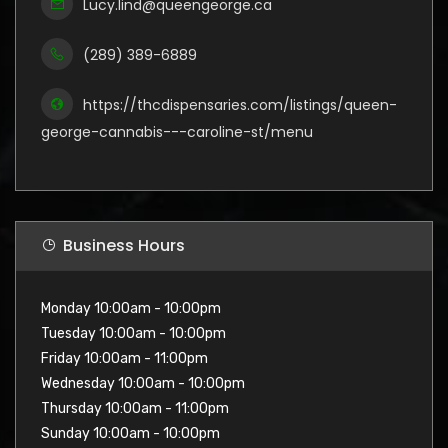
Lucy.lind@queengeorge.ca
(289) 389-6889
https://thcdispensaries.com/listings/queen-
george-cannabis---caroline-st/menu
Business Hours
Monday 10:00am - 10:00pm
Tuesday 10:00am - 10:00pm
Friday 10:00am - 11:00pm
Wednesday 10:00am - 10:00pm
Thursday 10:00am - 11:00pm
Sunday 10:00am - 10:00pm