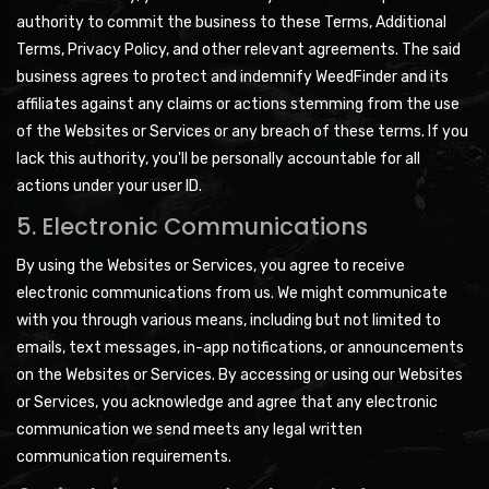
authority to commit the business to these Terms, Additional
Terms, Privacy Policy, and other relevant agreements. The said
business agrees to protect and indemnify WeedFinder and its
affiliates against any claims or actions stemming from the use
of the Websites or Services or any breach of these terms. If you
lack this authority, you'll be personally accountable for all
actions under your user ID.
5. Electronic Communications
By using the Websites or Services, you agree to receive
electronic communications from us. We might communicate
with you through various means, including but not limited to
emails, text messages, in-app notifications, or announcements
on the Websites or Services. By accessing or using our Websites
or Services, you acknowledge and agree that any electronic
communication we send meets any legal written
communication requirements.