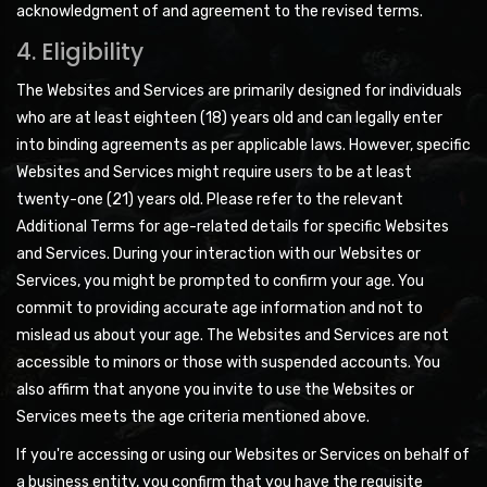
acknowledgment of and agreement to the revised terms.
4. Eligibility
The Websites and Services are primarily designed for individuals
who are at least eighteen (18) years old and can legally enter
into binding agreements as per applicable laws. However, specific
Websites and Services might require users to be at least
twenty-one (21) years old. Please refer to the relevant
Additional Terms for age-related details for specific Websites
and Services. During your interaction with our Websites or
Services, you might be prompted to confirm your age. You
commit to providing accurate age information and not to
mislead us about your age. The Websites and Services are not
accessible to minors or those with suspended accounts. You
also affirm that anyone you invite to use the Websites or
Services meets the age criteria mentioned above.
If you're accessing or using our Websites or Services on behalf of
a business entity, you confirm that you have the requisite