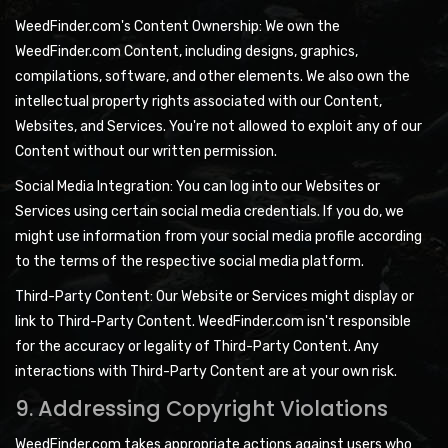
WeedFinder.com's Content Ownership: We own the
WeedFinder.com Content, including designs, graphics,
compilations, software, and other elements. We also own the
intellectual property rights associated with our Content,
Websites, and Services. You're not allowed to exploit any of our
Content without our written permission.
Social Media Integration: You can log into our Websites or
Services using certain social media credentials. If you do, we
might use information from your social media profile according
to the terms of the respective social media platform.
Third-Party Content: Our Website or Services might display or
link to Third-Party Content. WeedFinder.com isn't responsible
for the accuracy or legality of Third-Party Content. Any
interactions with Third-Party Content are at your own risk.
9. Addressing Copyright Violations
WeedFinder.com takes appropriate actions against users who