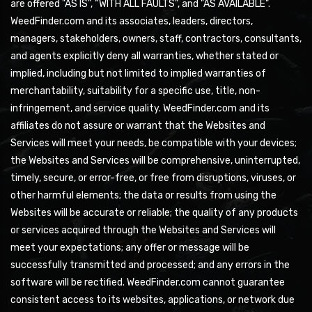
are offered "AS IS", “WITH ALL FAULTS”, and "AS AVAILABLE".
WeedFinder.com and its associates, leaders, directors,
managers, stakeholders, owners, staff, contractors, consultants,
and agents explicitly deny all warranties, whether stated or
implied, including but not limited to implied warranties of
merchantability, suitability for a specific use, title, non-
infringement, and service quality. WeedFinder.com and its
affiliates do not assure or warrant that the Websites and
Services will meet your needs, be compatible with your devices;
the Websites and Services will be comprehensive, uninterrupted,
timely, secure, or error-free, or free from disruptions, viruses, or
other harmful elements; the data or results from using the
Websites will be accurate or reliable; the quality of any products
or services acquired through the Websites and Services will
meet your expectations; any offer or message will be
successfully transmitted and processed; and any errors in the
software will be rectified. WeedFinder.com cannot guarantee
consistent access to its websites, applications, or network due