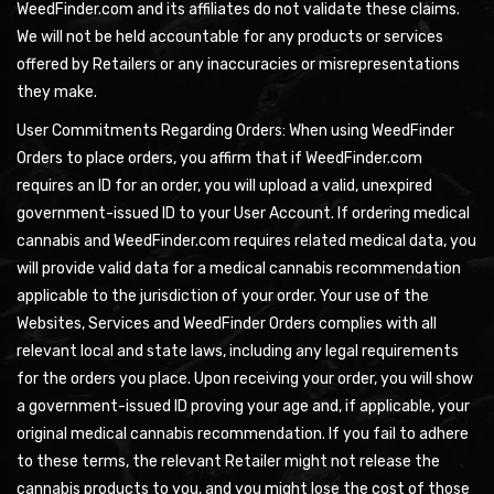
WeedFinder.com and its affiliates do not validate these claims.
We will not be held accountable for any products or services
offered by Retailers or any inaccuracies or misrepresentations
they make.
User Commitments Regarding Orders: When using WeedFinder
Orders to place orders, you affirm that if WeedFinder.com
requires an ID for an order, you will upload a valid, unexpired
government-issued ID to your User Account. If ordering medical
cannabis and WeedFinder.com requires related medical data, you
will provide valid data for a medical cannabis recommendation
applicable to the jurisdiction of your order. Your use of the
Websites, Services and WeedFinder Orders complies with all
relevant local and state laws, including any legal requirements
for the orders you place. Upon receiving your order, you will show
a government-issued ID proving your age and, if applicable, your
original medical cannabis recommendation. If you fail to adhere
to these terms, the relevant Retailer might not release the
cannabis products to you, and you might lose the cost of those