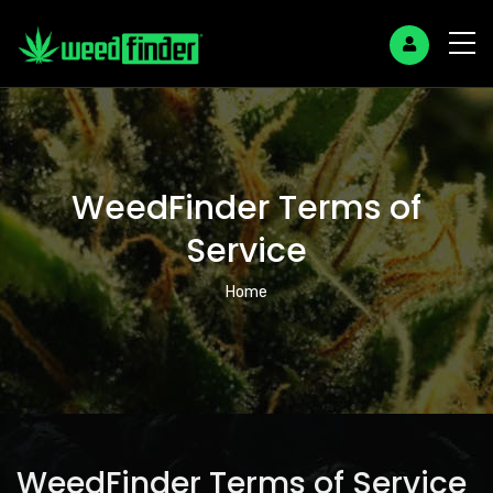
WeedFinder Terms of
Service
Breadcrumb
Home
WeedFinder Terms of Service