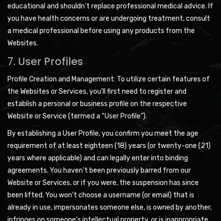
educational and shouldn't replace professional medical advice. If
you have health concerns or are undergoing treatment, consult
a medical professional before using any products from the
Websites.
7. User Profiles
Profile Creation and Management: To utilize certain features of
the Websites or Services, you'll first need to register and
establish a personal or business profile on the respective
Website or Service (termed a “User Profile”).
By establishing a User Profile, you confirm you meet the age
requirement of at least eighteen (18) years (or twenty-one (21)
years where applicable) and can legally enter into binding
agreements. You haven't been previously barred from our
Website or Services, or if you were, the suspension has since
been lifted. You won't choose a username (or email) that is
already in use, impersonates someone else, is owned by another,
infringes on someone's intellectual property, or is inappropriate.