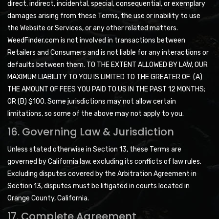
direct, indirect, incidental, special, consequential, or exemplary
damages arising from these Terms, the use or inability to use
the Website or Services, or any other related matters.
WeedFinder.com is not involved in transactions between
Retailers and Consumers and is not liable for any interactions or
defaults between them. TO THE EXTENT ALLOWED BY LAW, OUR
MAXIMUM LIABILITY TO YOU IS LIMITED TO THE GREATER OF: (A)
THE AMOUNT OF FEES YOU PAID TO US IN THE PAST 12 MONTHS;
OR (B) $100. Some jurisdictions may not allow certain
limitations, so some of the above may not apply to you.
16. Governing Law & Jurisdiction
Unless stated otherwise in Section 13, these Terms are
governed by California law, excluding its conflicts of law rules.
Excluding disputes covered by the Arbitration Agreement in
Section 13, disputes must be litigated in courts located in
Orange County, California.
17. Complete Agreement