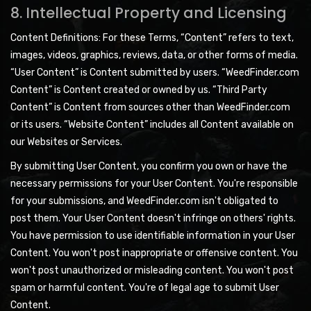
8. Intellectual Property and Licensing
Content Definitions: For these Terms, “Content” refers to text,
images, videos, graphics, reviews, data, or other forms of media.
“User Content” is Content submitted by users. “WeedFinder.com
Content” is Content created or owned by us. “Third Party
Content” is Content from sources other than WeedFinder.com
or its users. “Website Content” includes all Content available on
our Websites or Services.
By submitting User Content, you confirm you own or have the
necessary permissions for your User Content. You're responsible
for your submissions, and WeedFinder.com isn't obligated to
post them. Your User Content doesn't infringe on others' rights.
You have permission to use identifiable information in your User
Content. You won't post inappropriate or offensive content. You
won't post unauthorized or misleading content. You won't post
spam or harmful content. You're of legal age to submit User
Content.