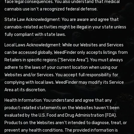
face legal consequences. You also understand that medical
cannabis use isn't a recognized federal defense.
State Law Acknowledgment: You are aware and agree that
cannabis-related activities might be illegal in your state unless
fully compliant with state laws.
Local Laws Acknowledgment: While our Websites and Services
can be accessed globally, WeedFinder only accepts listings from
Retailers in specific regions ("Service Area"). You must always
adhere to the laws of your current location when using our
Websites and/or Services. You accept full responsibility for
complying with local laws. WeedFinder may modify its Service
Area at its discretion.
Health Information: You understand and agree that any
product-related statements on the Websites haven't been
evaluated by the U.S. Food and Drug Administration (FDA).
Products on the Websites aren't intended to diagnose, treat, or
prevent any health conditions. The provided information is