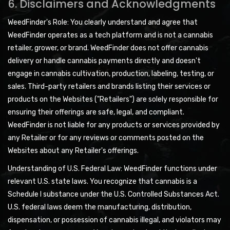
6. Disclaimers and Acknowledgments
WeedFinder's Role: You clearly understand and agree that
WeedFinder operates as a tech platform and is not a cannabis
retailer, grower, or brand. WeedFinder does not offer cannabis
delivery or handle cannabis payments directly and doesn't
engage in cannabis cultivation, production, labeling, testing, or
sales. Third-party retailers and brands listing their services or
products on the Websites ("Retailers") are solely responsible for
ensuring their offerings are safe, legal, and compliant.
WeedFinder is not liable for any products or services provided by
any Retailer or for any reviews or comments posted on the
Websites about any Retailer's offerings.
Understanding of U.S. Federal Law: WeedFinder functions under
relevant U.S. state laws. You recognize that cannabis is a
Schedule I substance under the U.S. Controlled Substances Act.
U.S. federal laws deem the manufacturing, distribution,
dispensation, or possession of cannabis illegal, and violators may