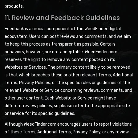
products.
11. Review and Feedback Guidelines
Feedback is a crucial component of the WeedFinder digital
ecosystem. Users can post reviews and comments, and we aim
to keep this process as transparent as possible. Certain
behaviors, however, are not acceptable. WeedFinder.com
reserves the right to remove any content posted on its
Websites or Services. The primary content likely to be removed
is that which breaches these or other relevant Terms, Additional
Terms, Privacy Policies, or the specific rules or guidelines of the
relevant Website or Service concerning reviews, comments, and
other user content. Each Website or Service might have
different review policies, so please refer to the appropriate site
or service for its specific guidelines.
Although WeedFinder.com encourages users to report violations
of these Terms, Additional Terms, Privacy Policy, or any review