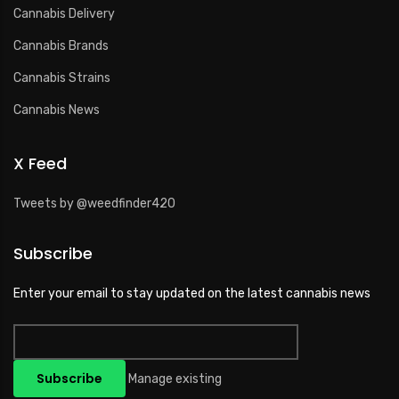
Cannabis Delivery
Cannabis Brands
Cannabis Strains
Cannabis News
X Feed
Tweets by @weedfinder420
Subscribe
Enter your email to stay updated on the latest cannabis news
Manage existing