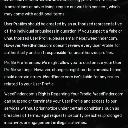
transactions or advertising, require our written consent, which
may come with additional terms.
User Profiles should be created by an authorized representative
of the individual or business in question. If you suspect a fake or
unauthorized User Profile, please email help@weedfinder.com.
However, WeedFinder.com doesn't review every User Profile for
authenticity and isn't responsible for unauthorized profiles.
Profile Preferences: We might allow you to customize your User
Profile settings. However, changes might not be immediate and
could contain errors. WeedFinder.com isn't liable for any issues
related to your User Profile.
WeedFinder.com's Rights Regarding Your Profile: WeedFinder.com
can suspend or terminate your User Profile and access to our
services without prior notice under certain conditions, such as
breaches of terms, legal requests, security breaches, prolonged
inactivity, or engagement in illegal activities.