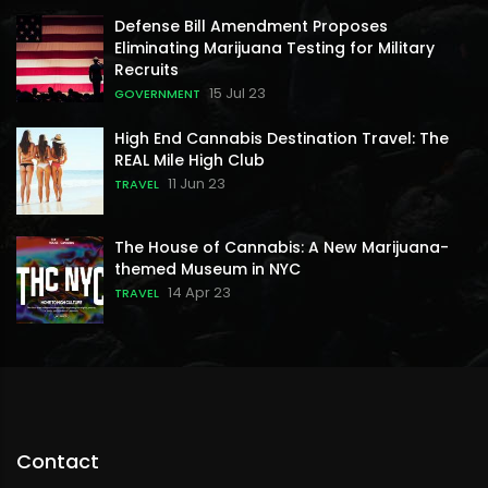
Defense Bill Amendment Proposes
Eliminating Marijuana Testing for Military
Recruits
15 Jul 23
GOVERNMENT
High End Cannabis Destination Travel: The
REAL Mile High Club
11 Jun 23
TRAVEL
The House of Cannabis: A New Marijuana-
themed Museum in NYC
14 Apr 23
TRAVEL
Contact