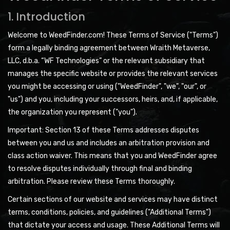
1. Introduction
Welcome to WeedFinder.com! These Terms of Service ("Terms")
form a legally binding agreement between Wraith Metaverse,
LLC, d.b.a. “WF Technologies” or the relevant subsidiary that
manages the specific website or provides the relevant services
you might be accessing or using ("WeedFinder", "we", "our", or
"us") and you, including your successors, heirs, and, if applicable,
the organization you represent ("you").
Important: Section 13 of these Terms addresses disputes
between you and us and includes an arbitration provision and
class action waiver. This means that you and WeedFinder agree
to resolve disputes individually through final and binding
arbitration. Please review these Terms thoroughly.
Certain sections of our website and services may have distinct
terms, conditions, policies, and guidelines ("Additional Terms")
that dictate your access and usage. These Additional Terms will