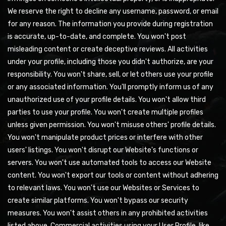
We reserve the right to decline any username, password, or email
for any reason. The information you provide during registration
is accurate, up-to-date, and complete. You won't post
misleading content or create deceptive reviews. All activities
under your profile, including those you didn't authorize, are your
responsibility. You won't share, sell, or let others use your profile
or any associated information. You'll promptly inform us of any
unauthorized use of your profile details. You won't allow third
parties to use your profile. You won't create multiple profiles
unless given permission. You won't misuse others' profile details.
You won't manipulate product prices or interfere with other
users' listings. You won't disrupt our Website's functions or
servers. You won't use automated tools to access our Website
content. You won't export our tools or content without adhering
to relevant laws. You won't use our Websites or Services to
create similar platforms. You won't bypass our security
measures. You won't assist others in any prohibited activities
listed above. Commercial activities using your User Profile, like