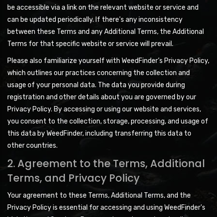
be accessible via a link on the relevant website or service and
can be updated periodically. If there's any inconsistency
between these Terms and any Additional Terms, the Additional
Terms for that specific website or service will prevail.
Please also familiarize yourself with WeedFinder’s Privacy Policy,
which outlines our practices concerning the collection and
usage of your personal data. The data you provide during
registration and other details about you are governed by our
Privacy Policy. By accessing or using our website and services,
you consent to the collection, storage, processing, and usage of
this data by WeedFinder, including transferring this data to
other countries.
2. Agreement to the Terms, Additional
Terms, and Privacy Policy
Your agreement to these Terms, Additional Terms, and the
Privacy Policy is essential for accessing and using WeedFinder's