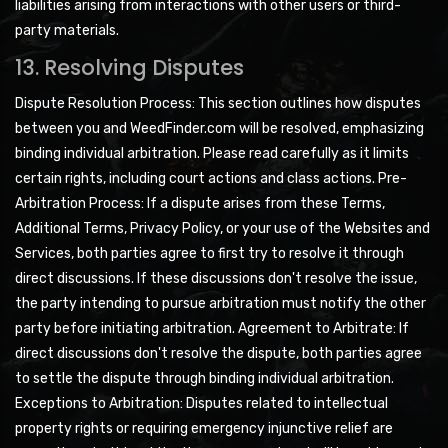
liabilities arising from interactions with other users or third-
party materials.
13. Resolving Disputes
Dispute Resolution Process: This section outlines how disputes
between you and WeedFinder.com will be resolved, emphasizing
binding individual arbitration. Please read carefully as it limits
certain rights, including court actions and class actions. Pre-
Arbitration Process: If a dispute arises from these Terms,
Additional Terms, Privacy Policy, or your use of the Websites and
Services, both parties agree to first try to resolve it through
direct discussions. If these discussions don't resolve the issue,
the party intending to pursue arbitration must notify the other
party before initiating arbitration. Agreement to Arbitrate: If
direct discussions don't resolve the dispute, both parties agree
to settle the dispute through binding individual arbitration.
Exceptions to Arbitration: Disputes related to intellectual
property rights or requiring emergency injunctive relief are