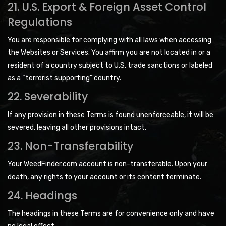
21. U.S. Export & Foreign Asset Control
Regulations
You are responsible for complying with all laws when accessing
the Websites or Services. You affirm you are not located in or a
resident of a country subject to U.S. trade sanctions or labeled
as a “terrorist supporting” country.
22. Severability
If any provision in these Terms is found unenforceable, it will be
severed, leaving all other provisions intact.
23. Non-Transferability
Your WeedFinder.com account is non-transferable. Upon your
death, any rights to your account or its content terminate.
24. Headings
The headings in these Terms are for convenience only and have