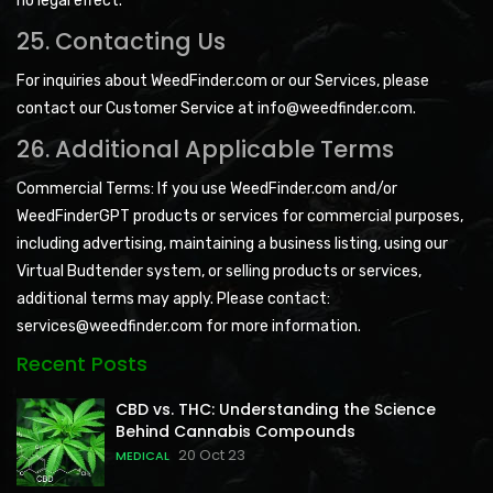
no legal effect.
25. Contacting Us
For inquiries about WeedFinder.com or our Services, please
contact our Customer Service at info@weedfinder.com.
26. Additional Applicable Terms
Commercial Terms: If you use WeedFinder.com and/or
WeedFinderGPT products or services for commercial purposes,
including advertising, maintaining a business listing, using our
Virtual Budtender system, or selling products or services,
additional terms may apply. Please contact:
services@weedfinder.com for more information.
Recent Posts
CBD vs. THC: Understanding the Science
Behind Cannabis Compounds
20 Oct 23
MEDICAL