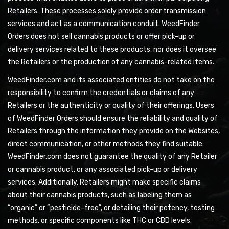
Retailers. These processes solely provide order transmission
services and act as a communication conduit. WeedFinder
Orders does not sell cannabis products or offer pick-up or
delivery services related to these products, nor does it oversee
the Retailers or the production of any cannabis-related items.
WeedFinder.com and its associated entities do not take on the
responsibility to confirm the credentials or claims of any
Retailers or the authenticity or quality of their offerings. Users
of WeedFinder Orders should ensure the reliability and quality of
Retailers through the information they provide on the Websites,
direct communication, or other methods they find suitable.
WeedFinder.com does not guarantee the quality of any Retailer
or cannabis product, or any associated pick-up or delivery
services. Additionally, Retailers might make specific claims
about their cannabis products, such as labeling them as
“organic” or “pesticide-free”, or detailing their potency, testing
methods, or specific components like THC or CBD levels.