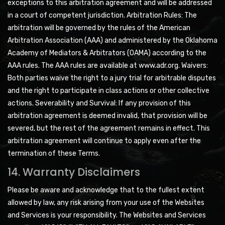
exceptions to this arbitration agreement and will be addressed
in a court of competent jurisdiction. Arbitration Rules: The
arbitration will be governed by the rules of the American
Arbitration Association (AAA) and administered by the Oklahoma
Academy of Mediators & Arbitrators (OAMA) according to the
AAA rules. The AAA rules are available at www.adr.org. Waivers:
Both parties waive the right to a jury trial for arbitrable disputes
and the right to participate in class actions or other collective
actions. Severability and Survival: If any provision of this
arbitration agreement is deemed invalid, that provision will be
severed, but the rest of the agreement remains in effect. This
arbitration agreement will continue to apply even after the
termination of these Terms.
14. Warranty Disclaimers
Please be aware and acknowledge that to the fullest extent
allowed by law, any risk arising from your use of the Websites
and Services is your responsibility. The Websites and Services