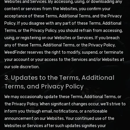
Websites and Services. By accessing, using, or downloading any
content or services from the Websites, you confirm your
acceptance of these Terms, Additional Terms, and the Privacy
Policy. If you disagree with any part of these Terms, Additional
Terms, or the Privacy Policy, you should refrain from accessing,
using, or registering on our Websites or Services. If you breach
any of these Terms, Additional Terms, or the Privacy Policy,
WeedFinder reserves the right to modify, suspend, or terminate
your account or your access to the Services and/or Websites at
our sole discretion.
3. Updates to the Terms, Additional
Terms, and Privacy Policy
We may occasionally update these Terms, Additional Terms, or
the Privacy Policy. When significant changes occur, we'll strive to
inform you through email, notifications, or a noticeable
announcement on our Websites. Your continued use of the
Websites or Services after such updates signifies your