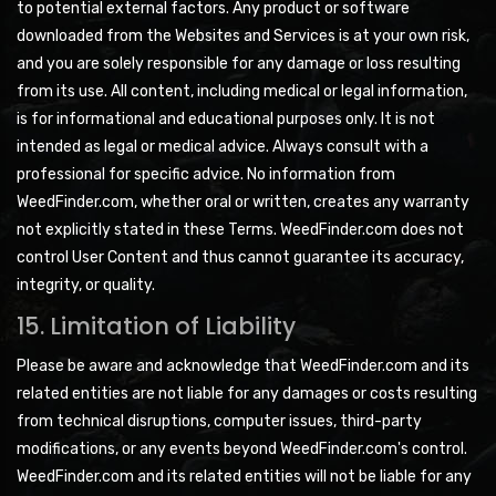
to potential external factors. Any product or software
downloaded from the Websites and Services is at your own risk,
and you are solely responsible for any damage or loss resulting
from its use. All content, including medical or legal information,
is for informational and educational purposes only. It is not
intended as legal or medical advice. Always consult with a
professional for specific advice. No information from
WeedFinder.com, whether oral or written, creates any warranty
not explicitly stated in these Terms. WeedFinder.com does not
control User Content and thus cannot guarantee its accuracy,
integrity, or quality.
15. Limitation of Liability
Please be aware and acknowledge that WeedFinder.com and its
related entities are not liable for any damages or costs resulting
from technical disruptions, computer issues, third-party
modifications, or any events beyond WeedFinder.com's control.
WeedFinder.com and its related entities will not be liable for any