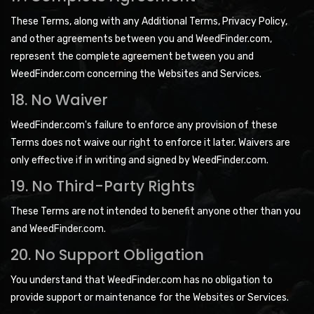
These Terms, along with any Additional Terms, Privacy Policy,
and other agreements between you and WeedFinder.com,
represent the complete agreement between you and
WeedFinder.com concerning the Websites and Services.
18. No Waiver
WeedFinder.com's failure to enforce any provision of these
Terms does not waive our right to enforce it later. Waivers are
only effective if in writing and signed by WeedFinder.com.
19. No Third-Party Rights
These Terms are not intended to benefit anyone other than you
and WeedFinder.com.
20. No Support Obligation
You understand that WeedFinder.com has no obligation to
provide support or maintenance for the Websites or Services.