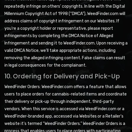
repeatedly infringe on others' copyrights. In line with the Digital
Millennium Copyright Act of 1998 (“DMCA”), WeedFinder.com will
address claims of copyright infringement on our Websites. If
you're a copyright holder or representative, please report
infringements by completing the DMCA Notice of Alleged
Infringement and sending it to WeedFinder.com. Upon receiving a
valid DMCA Notice, we'll take appropriate actions, including
removing the alleged infringing content. False claims can result
in legal consequences for the complainant.
10. Ordering for Delivery and Pick-Up
WeedFinder Orders: WeedFinder.com offers a feature that allows
users to place orders for cannabis-related items and coordinate
their delivery or pick-up through independent, third-party
vendors. When this service is accessed via WeedFinder.com or a
WeedFinder-branded app, accessed via Websites or a Retailer's
website it's termed “WeedFinder Orders.” WeedFinder Orders is a
process that enables users to place orders with participating