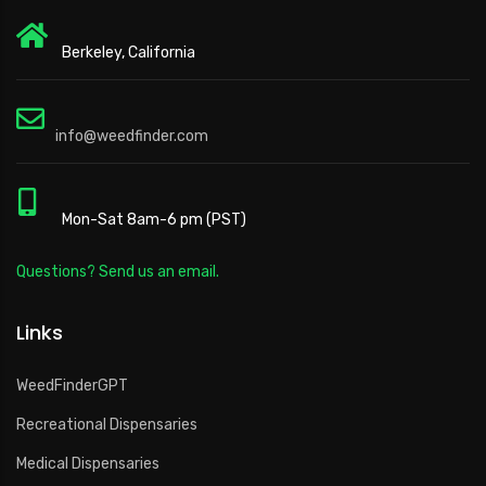
Berkeley, California
info@weedfinder.com
Mon-Sat 8am-6 pm (PST)
Questions? Send us an email.
Links
WeedFinderGPT
Recreational Dispensaries
Medical Dispensaries