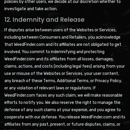
policies by other users, we decide at our discretion whether to
investigate and take action.
12. Indemnity and Release
If disputes arise between users of the Websites or Services,
including between Consumers and Retailers, you acknowledge
that WeedFinder.com and its affiliates are not obligated to get
involved. You commit to indemnifying and protecting
WeedFinder.com and its affiliates from all losses, damages,
claims, actions, and costs (including legal fees) arising from your
use or misuse of the Websites or Services, your user content,
any breach of these Terms, Additional Terms, or Privacy Policy,
or any violation of relevant laws or regulations. If
WeedFinder.com faces any such claim, we will make reasonable
efforts to notify you. We also reserve the right to manage the
defense of any such claims at your expense, and you agree to
cooperate with our defense. You release WeedFinder.com and its
affiliates from any past, present, or future disputes, claims, or