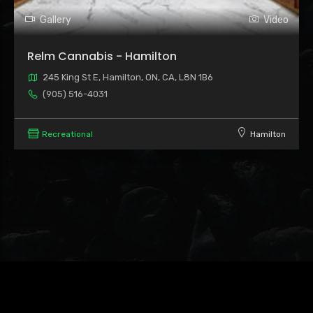
Gallery
Video
Relm Cannabis - Hamilton
245 King St E, Hamilton, ON, CA, L8N 1B6
(905) 516-4031
Recreational
Hamilton
Leaflet