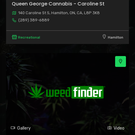
Queen George Cannabis - Caroline St
140 Caroline St S, Hamilton, ON, CA, L8P 3K8
(289) 389-6889
Recreational
Hamilton
Gallery
Video
2