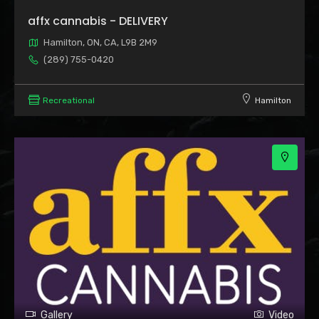
affx cannabis - DELIVERY
Hamilton, ON, CA, L9B 2M9
(289) 755-0420
2
Recreational
Hamilton
Gallery
Video