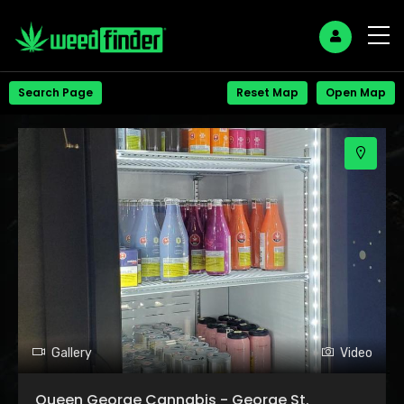
+
Search Page
Reset Map
Open Map
−
Gallery
Video
Queen George Cannabis - George St.