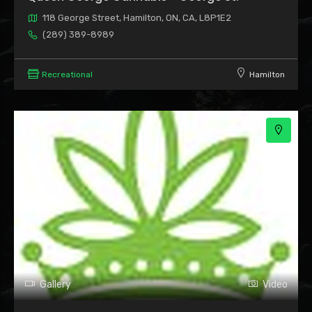
118 George Street, Hamilton, ON, CA, L8P1E2
(289) 389-8989
Recreational
Hamilton
Gallery
Video