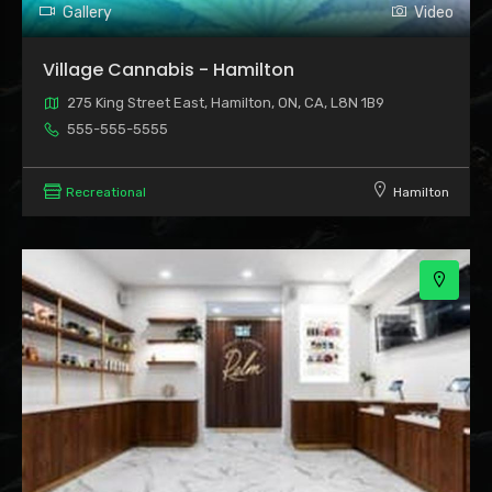
Gallery
Video
Village Cannabis - Hamilton
275 King Street East, Hamilton, ON, CA, L8N 1B9
555-555-5555
Recreational
Hamilton