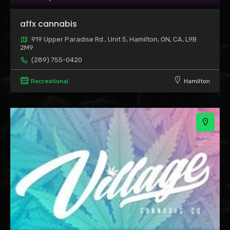
2
affx cannabis
919 Upper Paradise Rd., Unit 5, Hamilton, ON, CA, L9B
2M9
(289) 755-0420
Recreational
Hamilton