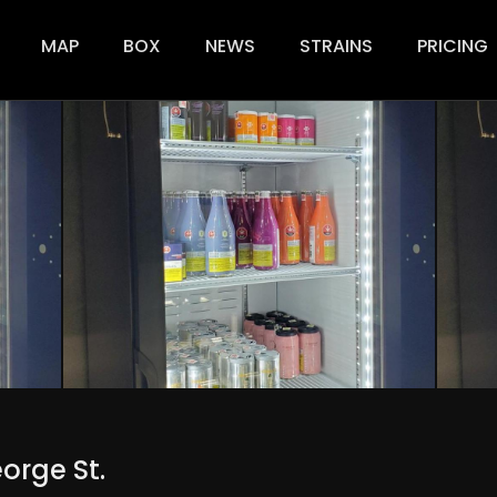
ion
MAP
BOX
NEWS
STRAINS
PRICING
orge St.