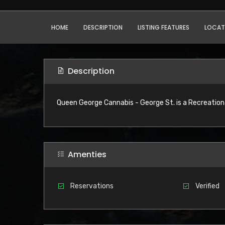
HOME
DESCRIPTION
LISTING FEATURES
LOCAT
Description
Queen George Cannabis - George St. is a Recreationa
Amenties
Reservations
Verified