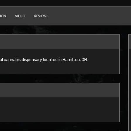
ION
VIDEO
REVIEWS
l cannabis dispensary located in Hamilton, ON.