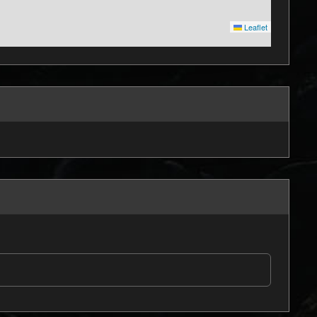
Leaflet