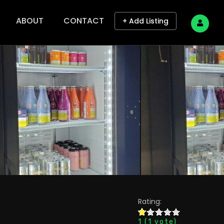
ABOUT
CONTACT
+ Add Listing
Rating:
1
(
1
vote)