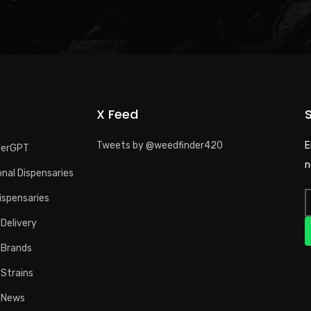
X Feed
Tweets by @weedfinder420
E
derGPT
n
nal Dispensaries
ispensaries
Delivery
 Brands
 Strains
 News