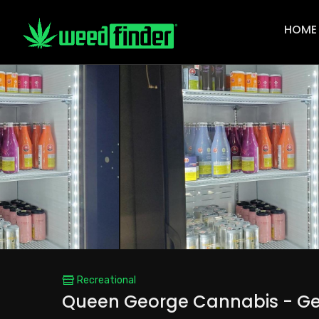
Main
Navigat
HOME
Recreational
Queen George Cannabis - Ge