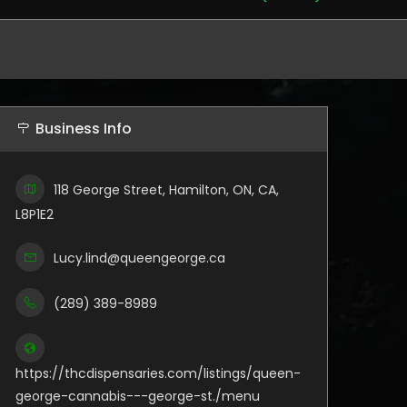
Business Info
118 George Street, Hamilton, ON, CA,
L8P1E2
Lucy.lind@queengeorge.ca
(289) 389-8989
https://thcdispensaries.com/listings/queen-
george-cannabis---george-st./menu