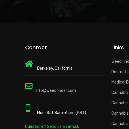
Contact
Links
WeedFin
Berkeley, California
Recreatio
Medical D
info@weedfinder.com
Cannabis 
Cannabis
Mon-Sat 8am-6 pm (PST)
Cannabis
Cannabis
Questions? Send us an email.