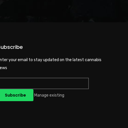
Subscribe
nter your email to stay updated on the latest cannabis
ews
Manage existing