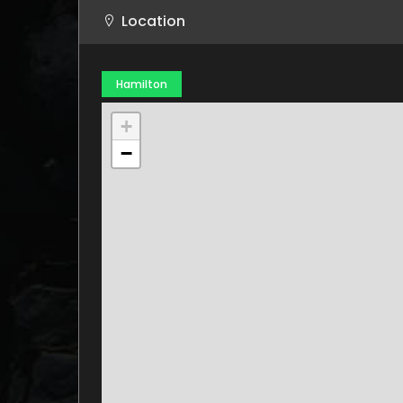
Location
Hamilton
+
−