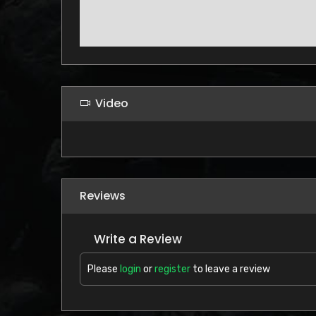
Video
Reviews
Write a Review
Please
login
or
register
to leave a review