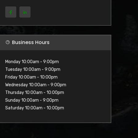
Business Hours
Monday 10:00am - 9:00pm
Tuesday 10:00am - 9:00pm
Friday 10:00am - 10:00pm
Wednesday 10:00am - 9:00pm
Thursday 10:00am - 10:00pm
Sunday 10:00am - 9:00pm
Saturday 10:00am - 10:00pm