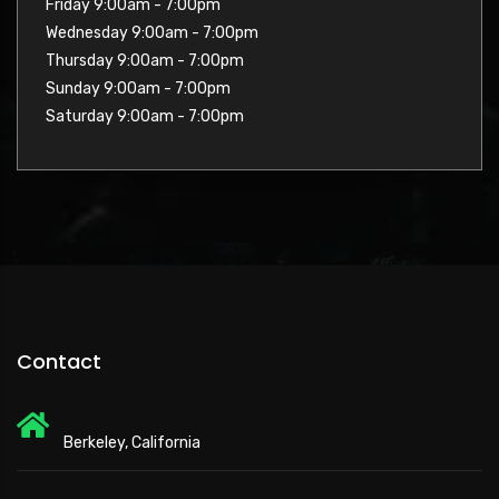
Friday 9:00am - 7:00pm
Wednesday 9:00am - 7:00pm
Thursday 9:00am - 7:00pm
Sunday 9:00am - 7:00pm
Saturday 9:00am - 7:00pm
Contact
Berkeley, California