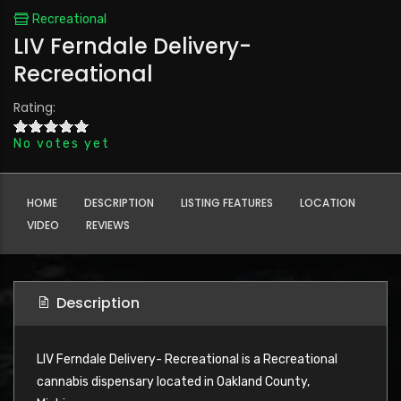
Recreational
LIV Ferndale Delivery-
Recreational
Rating:
No votes yet
HOME
DESCRIPTION
LISTING FEATURES
LOCATION
VIDEO
REVIEWS
Description
LIV Ferndale Delivery- Recreational is a Recreational
cannabis dispensary located in Oakland County,