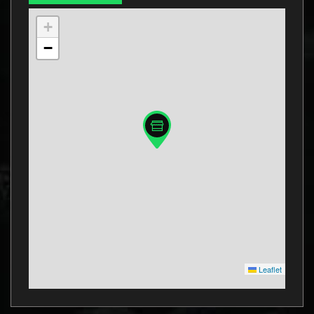
+
−
Leaflet