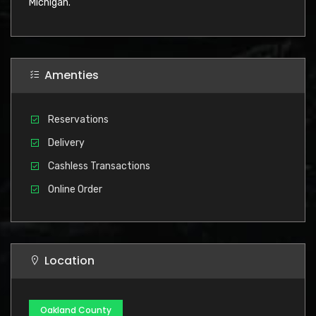
Michigan.
Amenties
Reservations
Delivery
Cashless Transactions
Online Order
Location
Oakland County