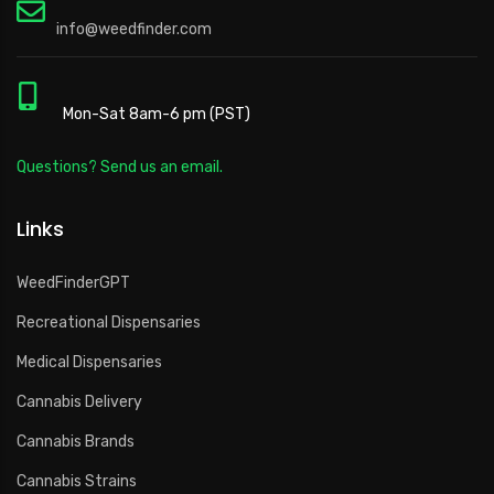
info@weedfinder.com
Mon-Sat 8am-6 pm (PST)
Questions? Send us an email.
Links
WeedFinderGPT
Recreational Dispensaries
Medical Dispensaries
Cannabis Delivery
Cannabis Brands
Cannabis Strains