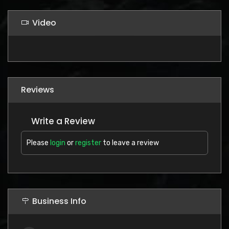
Video
Reviews
Write a Review
Please
login
or
register
to leave a review
Business Info