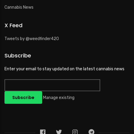
Cannabis News
X Feed
Tweets by @weedfinder420
Subscribe
Enter your email to stay updated on the latest cannabis news
Manage existing