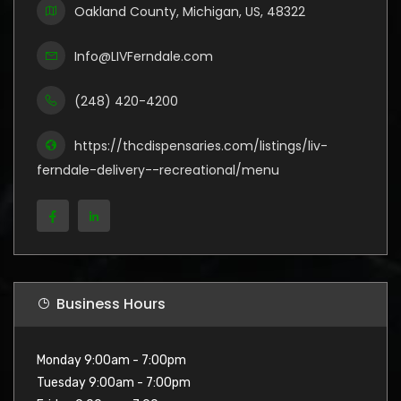
Oakland County, Michigan, US, 48322
Info@LIVFerndale.com
(248) 420-4200
https://thcdispensaries.com/listings/liv-
ferndale-delivery--recreational/menu
Business Hours
Monday 9:00am - 7:00pm
Tuesday 9:00am - 7:00pm