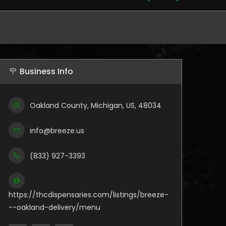
Business Info
Oakland County, Michigan, US, 48034
info@breeze.us
(833) 927-3393
https://thcdispensaries.com/listings/breeze-
--oakland-delivery/menu