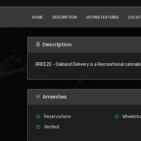
HOME
DESCRIPTION
LISTING FEATURES
LOCAT
Description
BREEZE - Oakland Delivery is a Recreational cannabi
Amenties
Reservations
Wheelcha
Verified