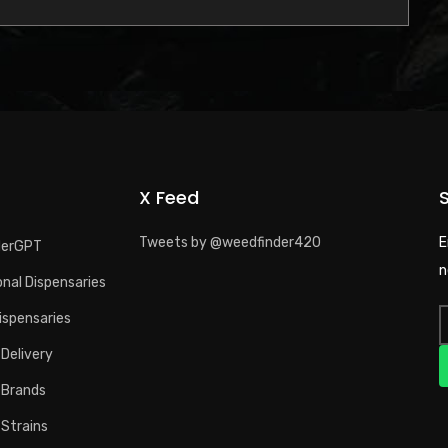
X Feed
Tweets by @weedfinder420
E
derGPT
n
nal Dispensaries
ispensaries
Delivery
 Brands
 Strains