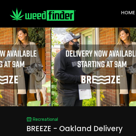
Main
Navigat
HOME
Recreational
BREEZE - Oakland Delivery