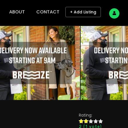
ABOUT
CONTACT
+ Add Listing
Rating:
2
(
1
vote)