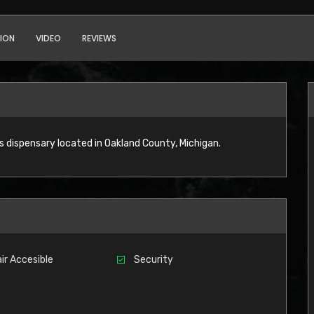
ION
VIDEO
REVIEWS
s dispensary located in Oakland County, Michigan.
ir Accesible
Security