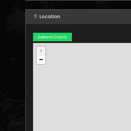
Location
Oakland County
+
−