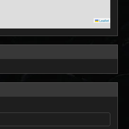
Leaflet