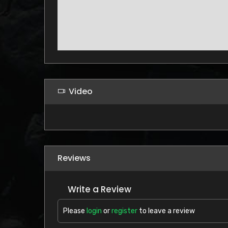
Video
Reviews
Write a Review
Please
login
or
register
to leave a review