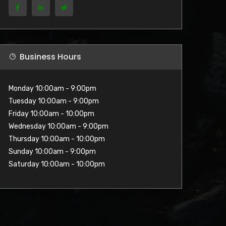
Business Hours
Monday 10:00am - 9:00pm
Tuesday 10:00am - 9:00pm
Friday 10:00am - 10:00pm
Wednesday 10:00am - 9:00pm
Thursday 10:00am - 10:00pm
Sunday 10:00am - 9:00pm
Saturday 10:00am - 10:00pm