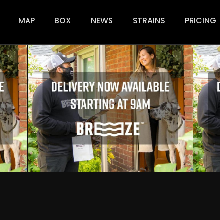
ion
MAP
BOX
NEWS
STRAINS
PRICING