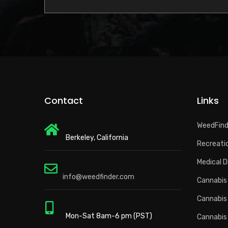
Contact
Links
WeedFin
Berkeley, California
Recreatio
Medical D
info@weedfinder.com
Cannabis 
Cannabis
Mon-Sat 8am-6 pm (PST)
Cannabis