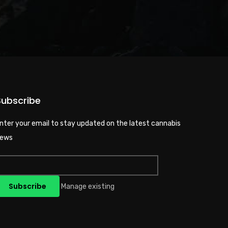
Subscribe
nter your email to stay updated on the latest cannabis
ews
Manage existing