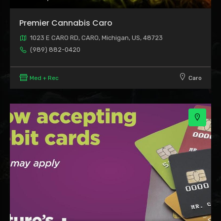
Premier Cannabis Caro
1023 E CARO RD, CARO, Michigan, US, 48723
(989) 882-0420
Med + Rec
Caro