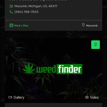
Macomb, Michigan, US, 48317
(586) 788-7833
Med + Rec
Macomb
Gallery
Video