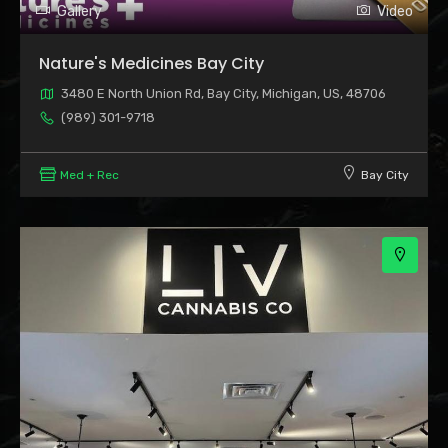
Gallery
Video
Nature's Medicines Bay City
3480 E North Union Rd, Bay City, Michigan, US, 48706
(989) 301-9718
Med + Rec
Bay City