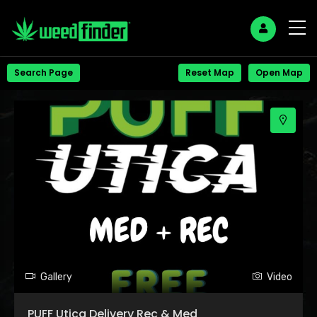
+
Search Page
Reset Map
Open Map
−
Gallery
Video
PUFF Utica Delivery Rec & Med