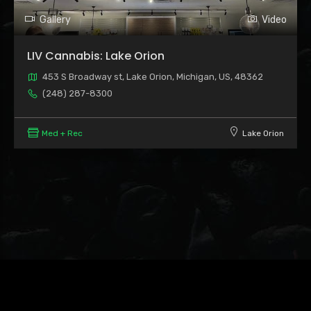
Gallery
Video
LIV Cannabis: Lake Orion
453 S Broadway st, Lake Orion, Michigan, US, 48362
(248) 287-8300
Med + Rec
Lake Orion
Leaflet