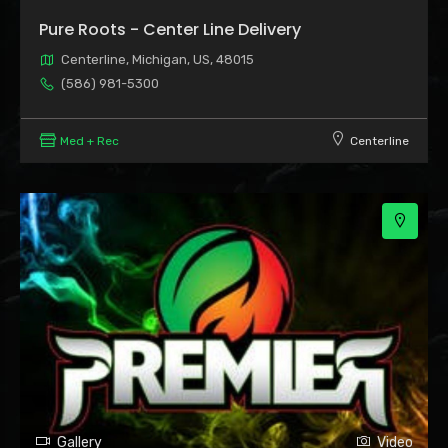
Pure Roots - Center Line Delivery
Centerline, Michigan, US, 48015
(586) 981-5300
Med + Rec
Centerline
Gallery
Video