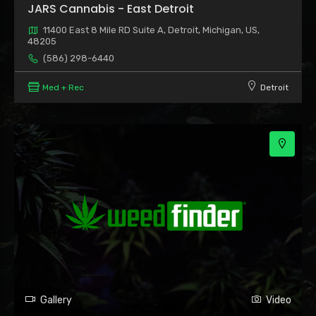
JARS Cannabis - East Detroit
11400 East 8 Mile RD Suite A, Detroit, Michigan, US,
48205
(586) 298-6440
Med + Rec
Detroit
3
Gallery
Video