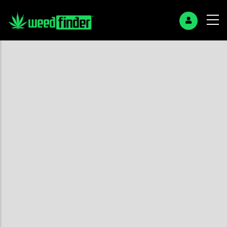
+
−
Search Page
No found results